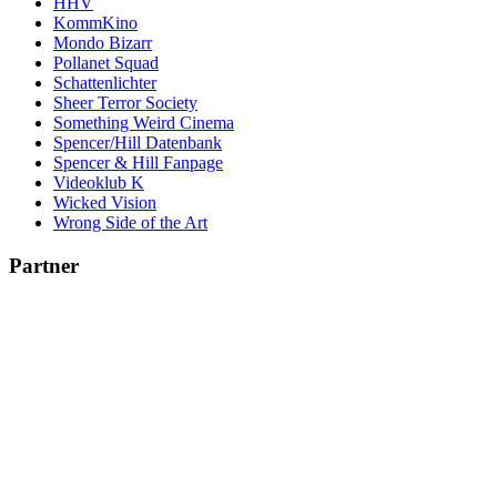
HHV
KommKino
Mondo Bizarr
Pollanet Squad
Schattenlichter
Sheer Terror Society
Something Weird Cinema
Spencer/Hill Datenbank
Spencer & Hill Fanpage
Videoklub K
Wicked Vision
Wrong Side of the Art
Partner