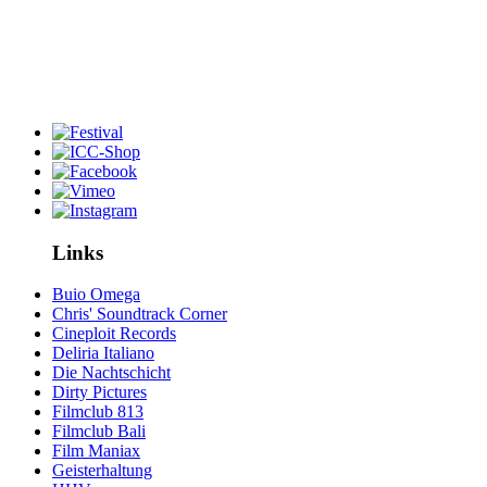
Links
Buio Omega
Chris' Soundtrack Corner
Cineploit Records
Deliria Italiano
Die Nachtschicht
Dirty Pictures
Filmclub 813
Filmclub Bali
Film Maniax
Geisterhaltung