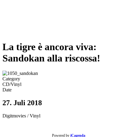
La tigre è ancora viva:
Sandokan alla riscossa!
Category
CD/Vinyl
Date
27. Juli 2018
Digitmovies / Vinyl
Powered by
iCagenda