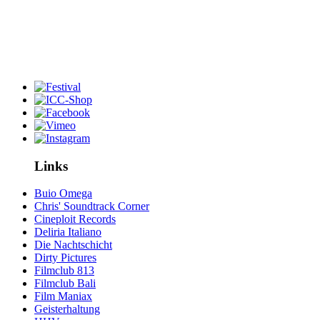
Links
Buio Omega
Chris' Soundtrack Corner
Cineploit Records
Deliria Italiano
Die Nachtschicht
Dirty Pictures
Filmclub 813
Filmclub Bali
Film Maniax
Geisterhaltung