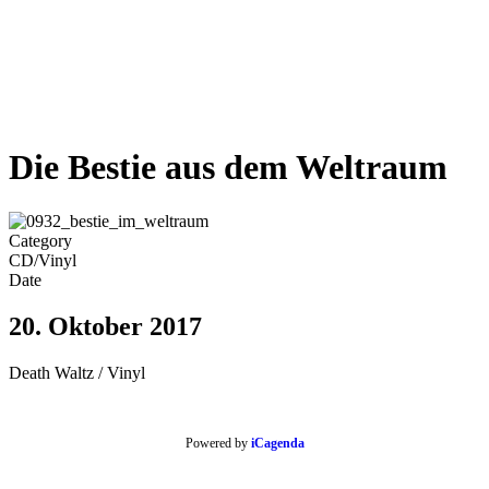
Die Bestie aus dem Weltraum
Category
CD/Vinyl
Date
20. Oktober 2017
Death Waltz / Vinyl
Powered by
iCagenda