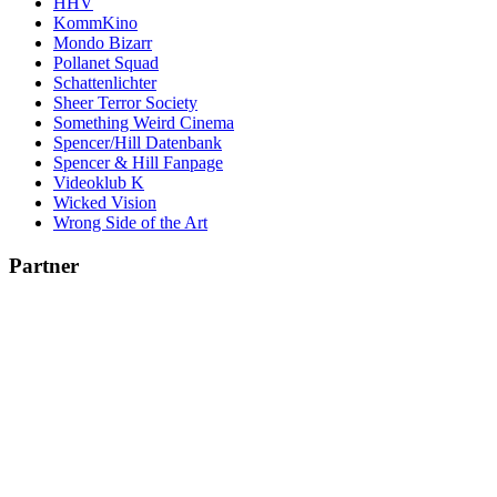
HHV
KommKino
Mondo Bizarr
Pollanet Squad
Schattenlichter
Sheer Terror Society
Something Weird Cinema
Spencer/Hill Datenbank
Spencer & Hill Fanpage
Videoklub K
Wicked Vision
Wrong Side of the Art
Partner