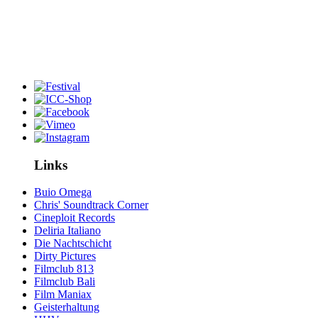
Links
Buio Omega
Chris' Soundtrack Corner
Cineploit Records
Deliria Italiano
Die Nachtschicht
Dirty Pictures
Filmclub 813
Filmclub Bali
Film Maniax
Geisterhaltung