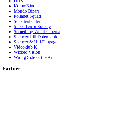
HHV
KommKino
Mondo Bizarr
Pollanet Squad
Schattenlichter
Sheer Terror Society
Something Weird Cinema
Spencer/Hill Datenbank
Spencer & Hill Fanpage
Videoklub K
Wicked Vision
Wrong Side of the Art
Partner