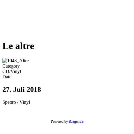
Le altre
Category
CD/Vinyl
Date
27. Juli 2018
Spettro / Vinyl
Powered by
iCagenda