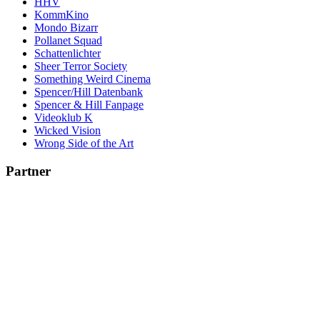
HHV
KommKino
Mondo Bizarr
Pollanet Squad
Schattenlichter
Sheer Terror Society
Something Weird Cinema
Spencer/Hill Datenbank
Spencer & Hill Fanpage
Videoklub K
Wicked Vision
Wrong Side of the Art
Partner