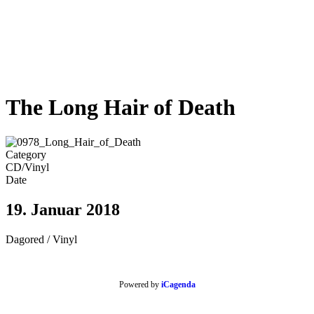
The Long Hair of Death
Category
CD/Vinyl
Date
19. Januar 2018
Dagored / Vinyl
Powered by
iCagenda