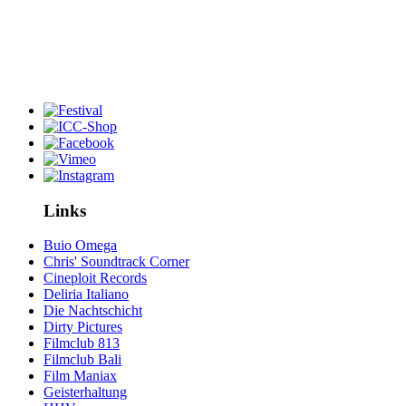
Links
Buio Omega
Chris' Soundtrack Corner
Cineploit Records
Deliria Italiano
Die Nachtschicht
Dirty Pictures
Filmclub 813
Filmclub Bali
Film Maniax
Geisterhaltung