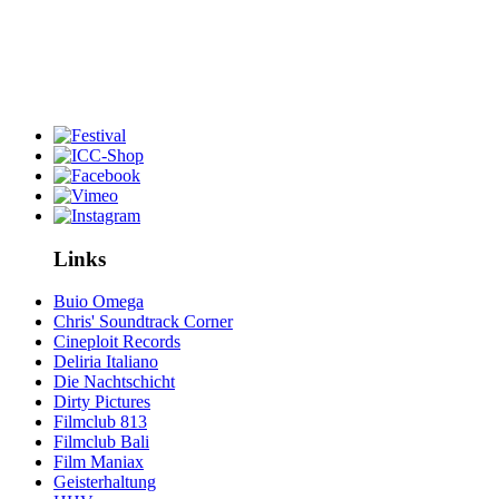
Links
Buio Omega
Chris' Soundtrack Corner
Cineploit Records
Deliria Italiano
Die Nachtschicht
Dirty Pictures
Filmclub 813
Filmclub Bali
Film Maniax
Geisterhaltung