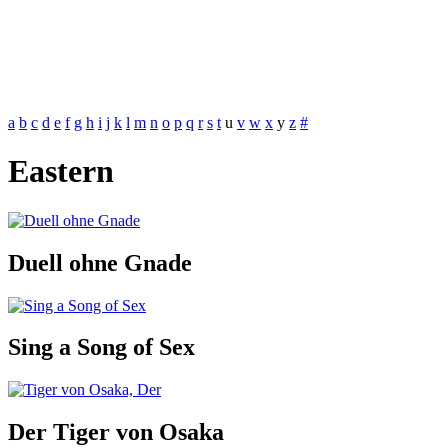
a
b
c
d
e
f
g
h
i
j
k
l
m
n
o
p
q
r
s
t
u
v
w
x
y
z
#
Eastern
Duell ohne Gnade
Sing a Song of Sex
Der Tiger von Osaka