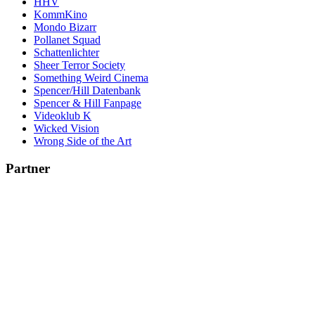
HHV
KommKino
Mondo Bizarr
Pollanet Squad
Schattenlichter
Sheer Terror Society
Something Weird Cinema
Spencer/Hill Datenbank
Spencer & Hill Fanpage
Videoklub K
Wicked Vision
Wrong Side of the Art
Partner