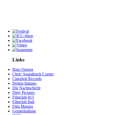
Links
Buio Omega
Chris' Soundtrack Corner
Cineploit Records
Deliria Italiano
Die Nachtschicht
Dirty Pictures
Filmclub 813
Filmclub Bali
Film Maniax
Geisterhaltung