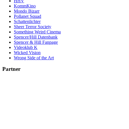
HHV
KommKino
Mondo Bizarr
Pollanet Squad
Schattenlichter
Sheer Terror Society
Something Weird Cinema
Spencer/Hill Datenbank
Spencer & Hill Fanpage
Videoklub K
Wicked Vision
Wrong Side of the Art
Partner